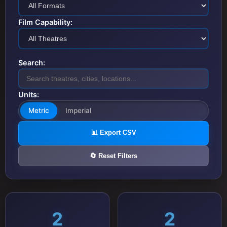
Film Capability:
Search:
Units:
Metric
Imperial
📊 Export CSV
🔄 Reset Filters
2
2