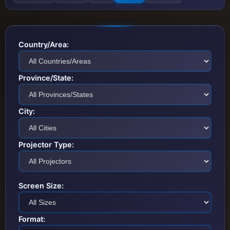
Country/Area:
Province/State:
City:
Projector Type:
Screen Size:
Format: