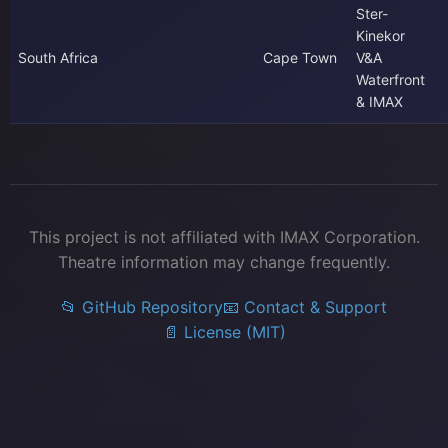
Ster-
Kinekor
South Africa
Cape Town
V&A
Waterfront
& IMAX
This project is not affiliated with IMAX Corporation.
Theatre information may change frequently.
📂 GitHub Repository
📧 Contact & Support
📄 License (MIT)