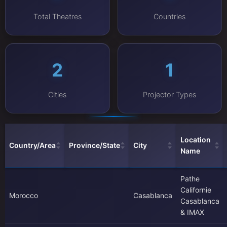
Total Theatres
Countries
2
1
Cities
Projector Types
Location
Country/Area
Province/State
City
Name
Pathe
Californie
Morocco
Casablanca
Casablanca
& IMAX