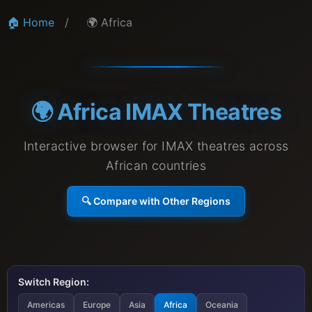
🏠 Home
/
🌍 Africa
🌍 Africa IMAX Theatres
Interactive browser for IMAX theatres across
African countries
🔍 Compare with Other Regions
Switch Region:
Americas
Europe
Asia
Africa
Oceania